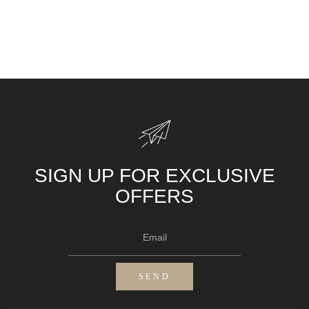
SIGN UP FOR EXCLUSIVE
OFFERS
Email
SEND