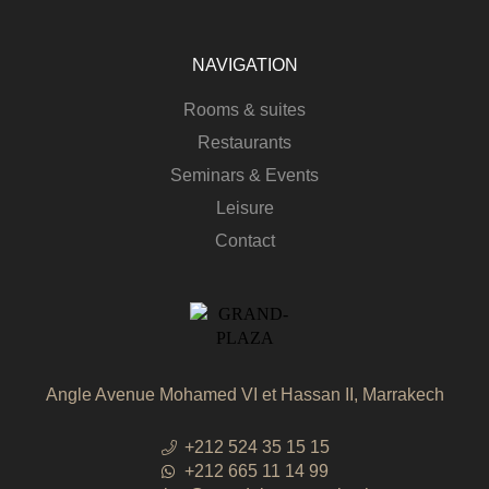
NAVIGATION
Rooms & suites
Restaurants
Seminars & Events
Leisure
Contact
Angle Avenue Mohamed VI et Hassan II, Marrakech
+212 524 35 15 15
+212 665 11 14 99