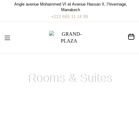
Angle avenue Mohammed VI et Avenue Hassan II, l’hivernage,
Marrakech
+212 665 11 14 99
Rooms & Suites
Home
>
Rooms & Suites